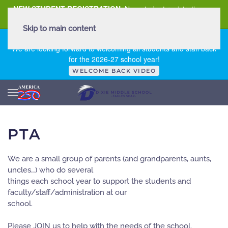
NEW STUDENT REGISTRATION
New student registration can
be
found here
.
Skip to main content
FIRST DAY OF SCHOOL - THURSDAY | AUGUST 13, 2026
We are looking forward to welcoming all students and staff back
for the 2026-27 school year!
WELCOME BACK VIDEO
PTA
We are a small group of parents (and grandparents, aunts,
uncles…) who do several
things each school year to support the students and
faculty/staff/administration at our
school.
Please JOIN us to help with the needs of the school.