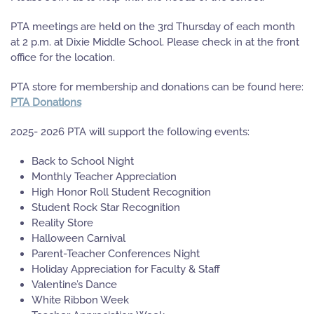
PTA meetings are held on the 3rd Thursday of each month
at 2 p.m. at Dixie Middle School. Please check in at the front
office for the location.
PTA store for membership and donations can be found here:
PTA Donations
2025- 2026 PTA will support the following events:
Back to School Night
Monthly Teacher Appreciation
High Honor Roll Student Recognition
Student Rock Star Recognition
Reality Store
Halloween Carnival
Parent-Teacher Conferences Night
Holiday Appreciation for Faculty & Staff
Valentine’s Dance
White Ribbon Week