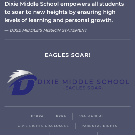
Dixie Middle School empowers all students
to soar to new heights by ensuring high
levels of learning and personal growth.
DIXIE MIDDLE'S MISSION STATEMENT
EAGLES SOAR!
FERPA
PPRA
504 MANUAL
CIVIL RIGHTS DISCLOSURE
PARENTAL RIGHTS