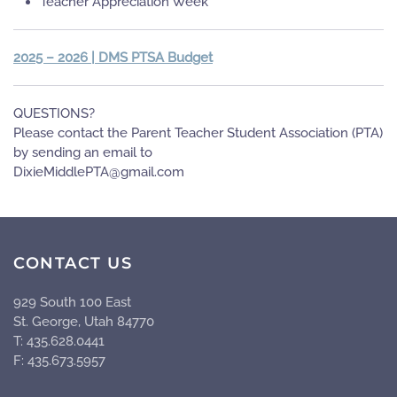
Teacher Appreciation Week
2025 – 2026 | DMS PTSA Budget
QUESTIONS?
Please contact the Parent Teacher Student Association (PTA)
by sending an email to
moc.liamg@ATPelddiMeixiD
CONTACT US
929 South 100 East
St. George, Utah 84770
T: 435.628.0441
F: 435.673.5957