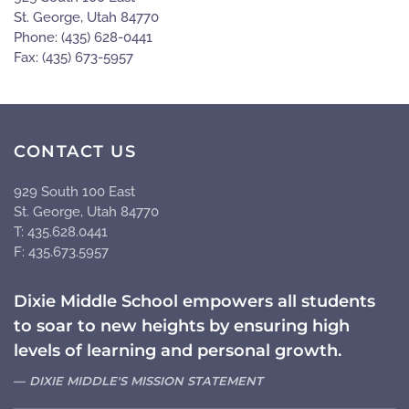
St. George, Utah 84770
Phone: (435) 628-0441
Fax: (435) 673-5957
CONTACT US
929 South 100 East
St. George, Utah 84770
T: 435.628.0441
F: 435.673.5957
Dixie Middle School empowers all students
to soar to new heights by ensuring high
levels of learning and personal growth.
DIXIE MIDDLE'S MISSION STATEMENT