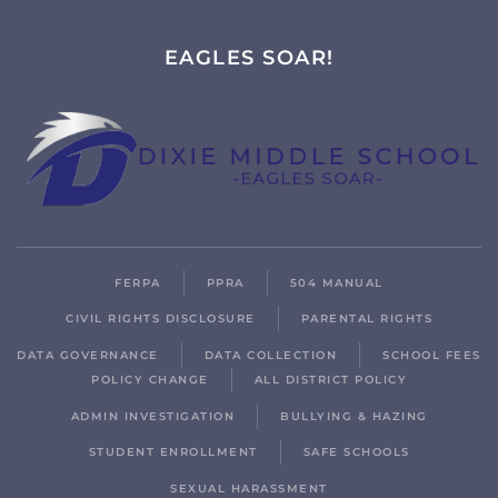
EAGLES SOAR!
FERPA
PPRA
504 MANUAL
CIVIL RIGHTS DISCLOSURE
PARENTAL RIGHTS
DATA GOVERNANCE
DATA COLLECTION
SCHOOL FEES
POLICY CHANGE
ALL DISTRICT POLICY
ADMIN INVESTIGATION
BULLYING & HAZING
STUDENT ENROLLMENT
SAFE SCHOOLS
SEXUAL HARASSMENT