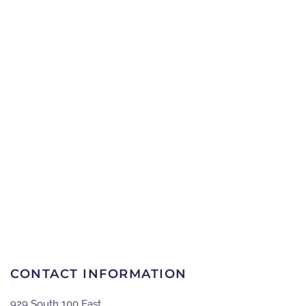
CONTACT INFORMATION
929 South 100 East