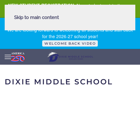
NEW STUDENT REGISTRATION
New student registration can
be
found here
.
Skip to main content
FIRST DAY OF SCHOOL - THURSDAY | AUGUST 13, 2026
We are looking forward to welcoming all students and staff back
for the 2026-27 school year!
WELCOME BACK VIDEO
DIXIE MIDDLE SCHOOL