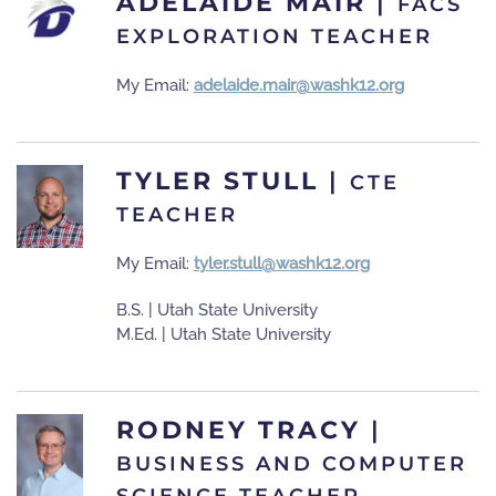
ADELAIDE MAIR
|
FACS
EXPLORATION TEACHER
My Email:
adelaide.mair@washk12.org
TYLER STULL
|
CTE
TEACHER
My Email:
tyler.stull@washk12.org
B.S. | Utah State University
M.Ed. | Utah State University
RODNEY TRACY
|
BUSINESS AND COMPUTER
SCIENCE TEACHER