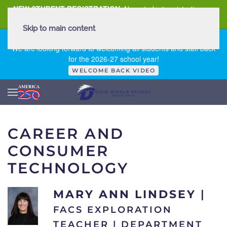
NEW STUDENT REGISTRATION
New student registration can
be
found here
.
Skip to main content
FIRST DAY OF SCHOOL - THURSDAY | AUGUST 13, 2026
We are looking forward to welcoming all students and staff back
for the 2026-27 school year!
WELCOME BACK VIDEO
CAREER AND
CONSUMER
TECHNOLOGY
MARY ANN LINDSEY
|
FACS EXPLORATION
TEACHER | DEPARTMENT