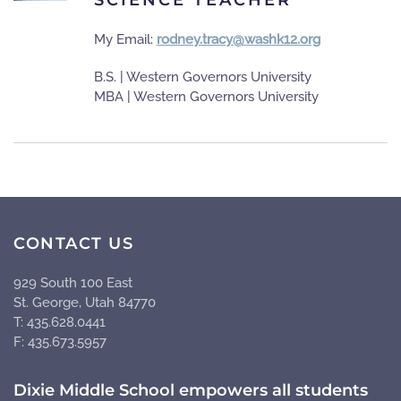
My Email:
rodney.tracy@washk12.org
B.S. | Western Governors University
MBA | Western Governors University
CONTACT US
929 South 100 East
St. George, Utah 84770
T: 435.628.0441
F: 435.673.5957
Dixie Middle School empowers all students