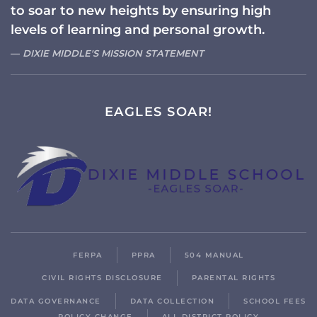
to soar to new heights by ensuring high
levels of learning and personal growth.
DIXIE MIDDLE'S MISSION STATEMENT
EAGLES SOAR!
FERPA
PPRA
504 MANUAL
CIVIL RIGHTS DISCLOSURE
PARENTAL RIGHTS
DATA GOVERNANCE
DATA COLLECTION
SCHOOL FEES
POLICY CHANGE
ALL DISTRICT POLICY