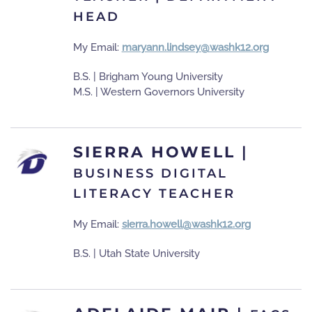
HEAD
My Email:
maryann.lindsey@washk12.org
B.S. | Brigham Young University
M.S. | Western Governors University
SIERRA HOWELL
|
BUSINESS DIGITAL
LITERACY TEACHER
My Email:
sierra.howell@washk12.org
B.S. | Utah State University