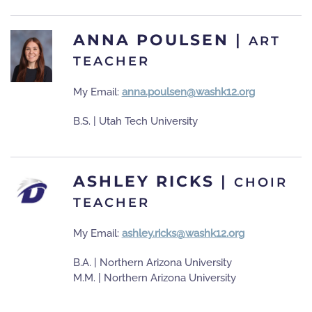
ANNA POULSEN
|
ART
TEACHER
My Email:
anna.poulsen@washk12.org
B.S. | Utah Tech University
ASHLEY RICKS
|
CHOIR
TEACHER
My Email:
ashley.ricks@washk12.org
B.A. | Northern Arizona University
M.M. | Northern Arizona University