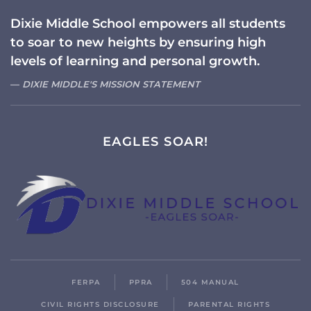
Dixie Middle School empowers all students
to soar to new heights by ensuring high
levels of learning and personal growth.
DIXIE MIDDLE'S MISSION STATEMENT
EAGLES SOAR!
FERPA
PPRA
504 MANUAL
CIVIL RIGHTS DISCLOSURE
PARENTAL RIGHTS