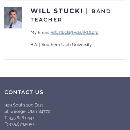
WILL STUCKI
|
BAND
TEACHER
My Email:
will.stucki@washk12.org
B.A. | Southern Utah University
CONTACT US
929 South 100 East
St. George, Utah 84770
T: 435.628.0441
F: 435.673.5957