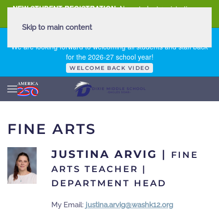
NEW STUDENT REGISTRATION
New student registration can
be
found here
.
Skip to main content
FIRST DAY OF SCHOOL - THURSDAY | AUGUST 13, 2026
We are looking forward to welcoming all students and staff back
for the 2026-27 school year!
WELCOME BACK VIDEO
FINE ARTS
JUSTINA ARVIG
|
FINE
ARTS TEACHER |
DEPARTMENT HEAD
My Email:
justina.arvig@washk12.org