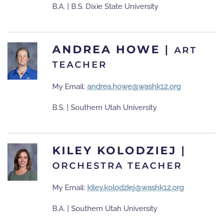
B.A. | B.S. Dixie State University
ANDREA HOWE
|
ART
TEACHER
My Email:
andrea.howe@washk12.org
B.S. | Southern Utah University
KILEY KOLODZIEJ
|
ORCHESTRA TEACHER
My Email:
kiley.kolodziej@washk12.org
B.A. | Southern Utah University